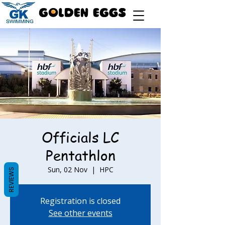
Officials LC
Pentathlon
Sun, 02 Nov
  |  
HPC
REVIEWS
Registration is closed
See other events