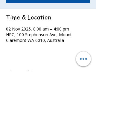
Time & Location
02 Nov 2025, 8:00 am – 4:00 pm
HPC, 100 Stephenson Ave, Mount
Claremont WA 6010, Australia
Share this event
©2022 - Guildford & Kalamunda Districts Swimming Club.