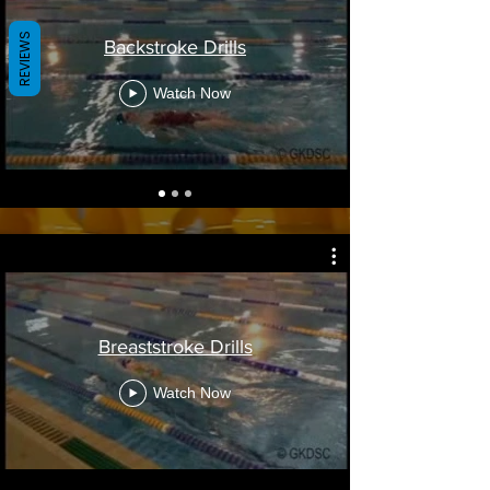
REVIEWS
Backstroke Drills
Watch Now
Breaststroke Drills
Watch Now