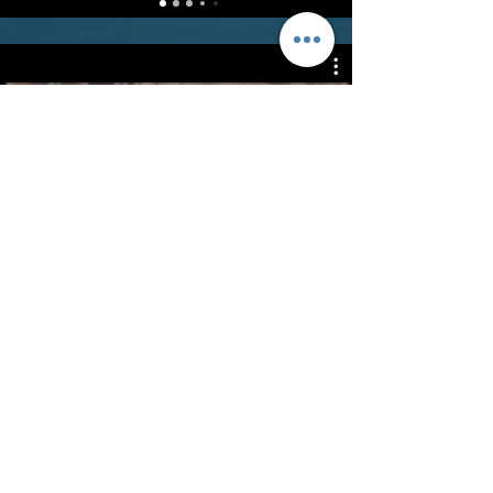
Freestyle Drills
Watch Now
©2022 - Guildford & Kalamunda Districts Swimming Club.