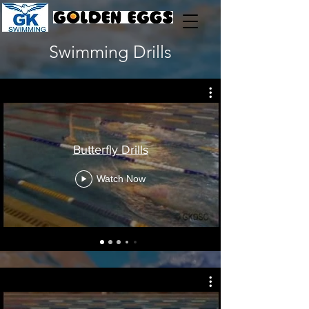
Swimming Drills
Butterfly Drills
Watch Now