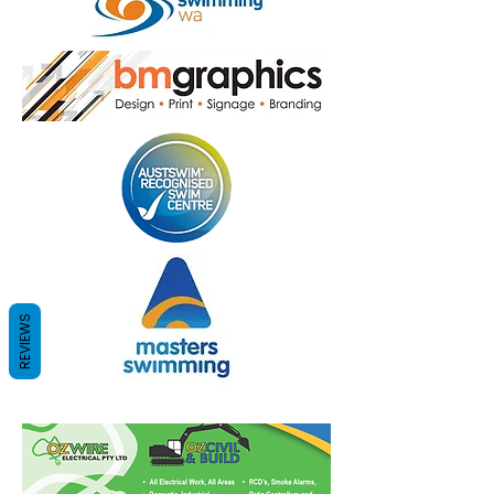
REVIEWS