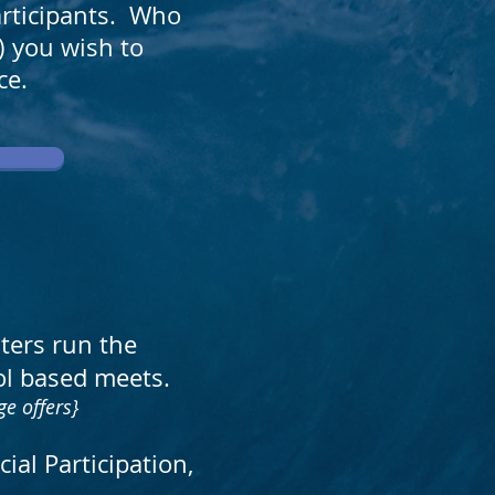
articipants. Who
) you wish to
ce.
sters run the
ol based meets.
e offers}
al Participation,