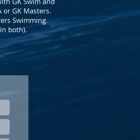
ith GK Swim and
 or GK Masters.
ters Swimming
in both).