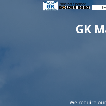
Principal Sponsor
Sw
GK M
We require our