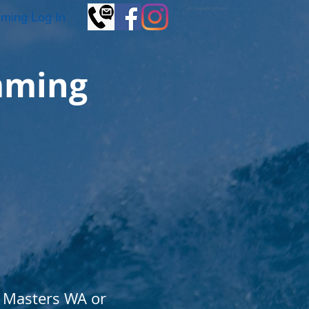
© Copyright GKSwim
ming Log In
mming
r Masters WA or