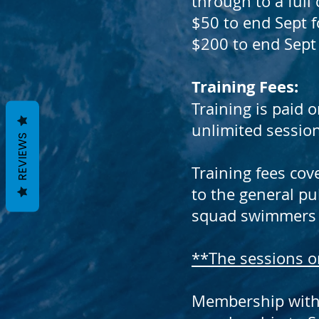
through to a full
$50 to end Sept 
$200 to end Sept 
Training Fees:
Training is paid 
unlimited session
REVIEWS
Training fees cov
to the general pub
squad swimmers (
**The sessions 
Membership with