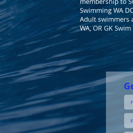
membership to S
Swimming WA DOE
Adult swimmers 
WA, OR GK Swim a
G