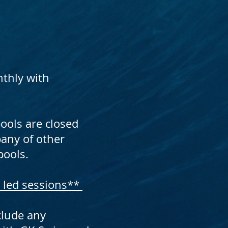
nthly with
pools are closed
pany of other
pools.
 led sessions**
lude any