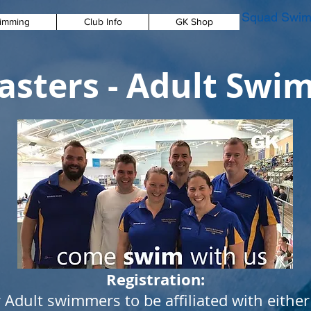
Squad Swim
imming
Club Info
GK Shop
asters - Adult Swi
Registration:
 Adult swimmers to be affiliated with eithe