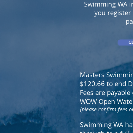
Swimming WA in 
you register
pa
C
Masters Swimming
$120.66 to end 
Fees are payable 
WOW Open Water S
{please confirm fees 
Swimming WA have