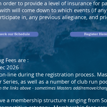
order to provide a level of insurance for p
 with will come down to which events (if any
rticipate in, any previous allegiance, and pri
heck our Schedule
Register Here
 Fees are :
Dec 2026
on-line during the registration process. Ma
eries, as well as a number of club run po
on the links above - sometimes Masters add/remove/chang
 a membership structure ranging from Soci