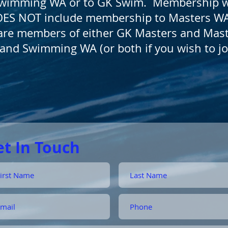
wimming WA or to GK Swim. Membership w
S NOT include membership to Masters WA
are members of either GK Masters and Mas
nd Swimming WA (or both if you wish to jo
et In Touch