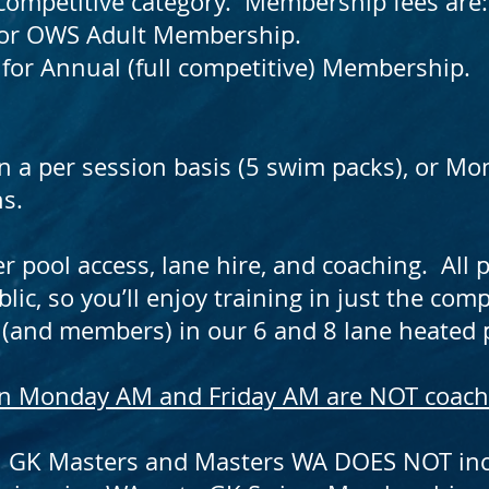
 competitive category. Membership fees are:
for OWS Adult Membership.
for Annual (full competitive) Membership.
on a per session basis (5 swim packs), or Mo
s.
er pool access, lane hire, and coaching.
All 
lic, so you’ll enjoy training in just the com
and members) in our 6 and 8 lane heated 
on Monday AM and Friday AM are NOT coach
 GK Masters and Masters WA DOES NOT inc