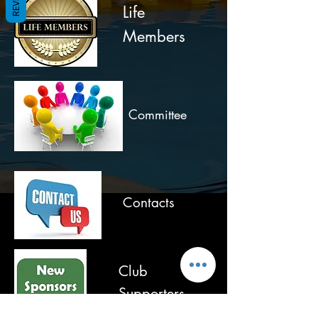
Life
Members
Committee
Contacts
Club
Supporters