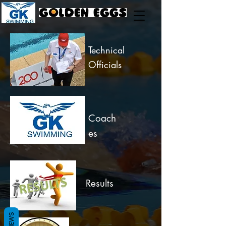
Technical
Officials
Coach
es
Results
REVIEWS