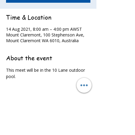
Time & Location
14 Aug 2021, 8:00 am – 4:00 pm AWST
Mount Claremont, 100 Stephenson Ave,
Mount Claremont WA 6010, Australia
About the event
This meet will be in the 10 Lane outdoor 
pool.
Share this event