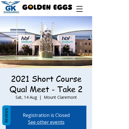
2021 Short Course
Qual Meet - Take 2
Sat, 14 Aug
  |  
Mount Claremont
REVIEWS
Registration is Closed
See other events