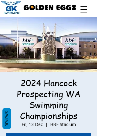
2024 Hancock
Prospecting WA
Swimming
Championships
REVIEWS
Fri, 13 Dec
  |  
HBF Stadium