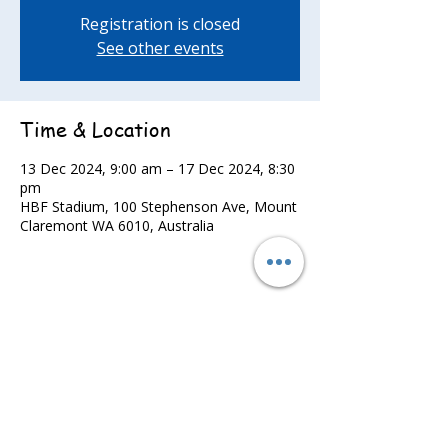
Registration is closed
See other events
Time & Location
13 Dec 2024, 9:00 am – 17 Dec 2024, 8:30
pm
HBF Stadium, 100 Stephenson Ave, Mount
Claremont WA 6010, Australia
Share this event