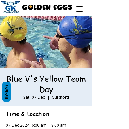
Blue V's Yellow Team
Day
REVIEWS
Sat, 07 Dec
  |  
Guildford
Time & Location
07 Dec 2024, 6:00 am – 8:00 am