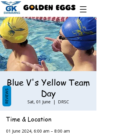
Blue V's Yellow Team
Day
REVIEWS
Sat, 01 June
  |  
DRSC
Time & Location
01 June 2024, 6:00 am – 8:00 am