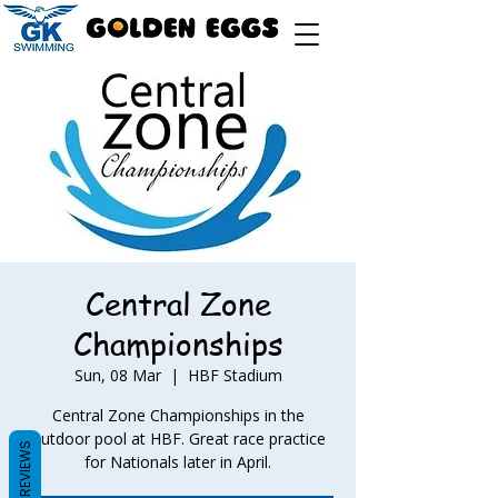
Central Zone
Championships
Sun, 08 Mar
  |  
HBF Stadium
Central Zone Championships in the
outdoor pool at HBF. Great race practice
REVIEWS
for Nationals later in April.