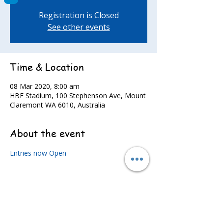
Registration is Closed
See other events
Time & Location
08 Mar 2020, 8:00 am
HBF Stadium, 100 Stephenson Ave, Mount
Claremont WA 6010, Australia
About the event
Entries now Open
Share this event