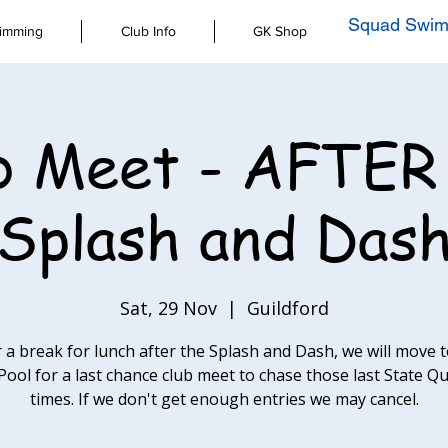
Squad Swim
imming
Club Info
GK Shop
b Meet - AFTER
Splash and Das
Sat, 29 Nov
  |  
Guildford
r a break for lunch after the Splash and Dash, we will move t
Pool for a last chance club meet to chase those last State Qu
times. If we don't get enough entries we may cancel.