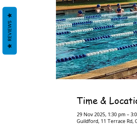
REVIEWS
Time & Locati
29 Nov 2025, 1:30 pm – 3:
Guildford, 11 Terrace Rd, 