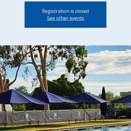
Registration is closed
See other events