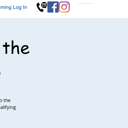
© Copyright GKSwim
ming Log In
 the
h
o the
alifying