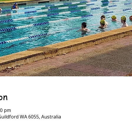
on
00 pm
Guildford WA 6055, Australia