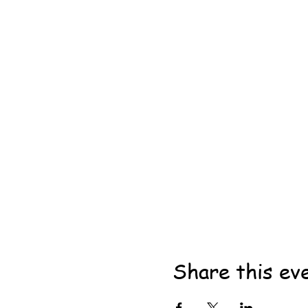
Share this ev