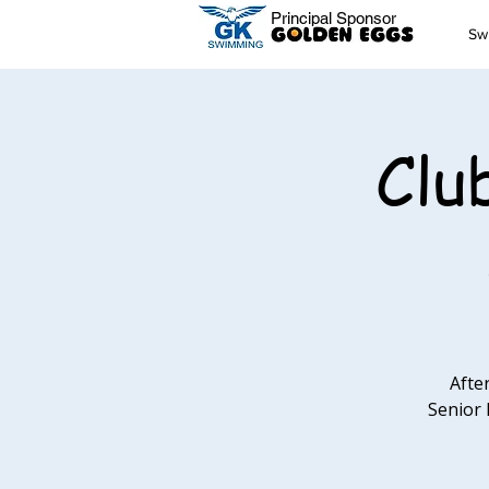
Principal Sponsor
Sw
Clu
Afte
Senior 