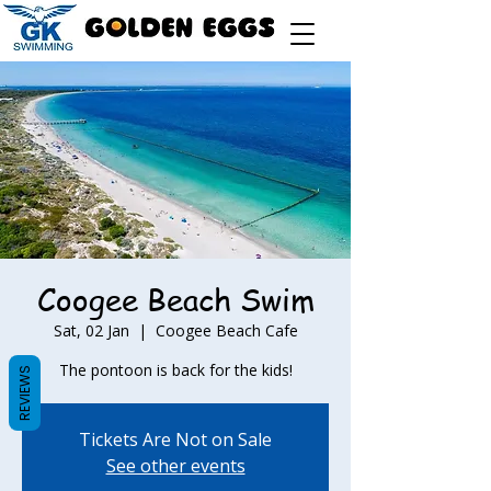
Coogee Beach Swim
Sat, 02 Jan
  |  
Coogee Beach Cafe
The pontoon is back for the kids!
REVIEWS
Tickets Are Not on Sale
See other events