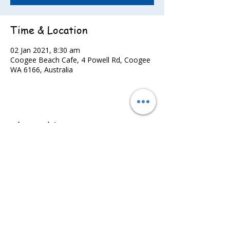
Time & Location
02 Jan 2021, 8:30 am
Coogee Beach Cafe, 4 Powell Rd, Coogee
WA 6166, Australia
Share this event
©2022 - Guildford & Kalamunda Districts Swimming Club.