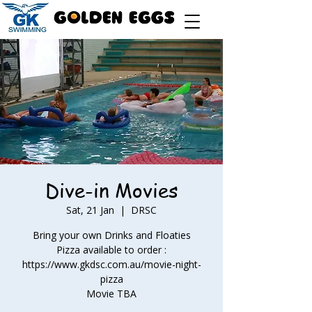
Dive-in Movies
Sat, 21 Jan
  |  
DRSC
Bring your own Drinks and Floaties
Pizza available to order :
https://www.gkdsc.com.au/movie-night-
pizza
Movie TBA