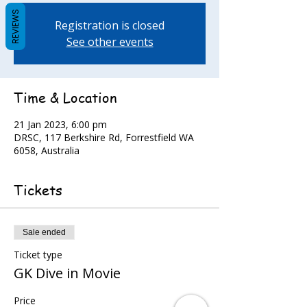
REVIEWS
Registration is closed
See other events
Time & Location
21 Jan 2023, 6:00 pm
DRSC, 117 Berkshire Rd, Forrestfield WA
6058, Australia
Tickets
Sale ended
Ticket type
GK Dive in Movie
Price