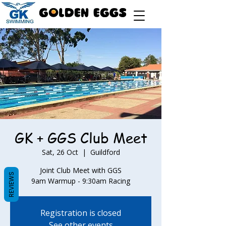
GK + GGS Club Meet
Sat, 26 Oct
  |  
Guildford
Joint Club Meet with GGS
REVIEWS
9am Warmup - 9:30am Racing
Registration is closed
See other events