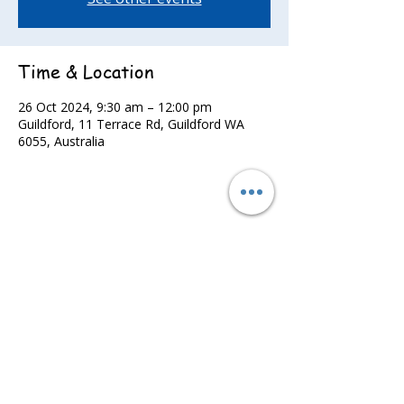
Time & Location
26 Oct 2024, 9:30 am – 12:00 pm
Guildford, 11 Terrace Rd, Guildford WA
6055, Australia
Share this event