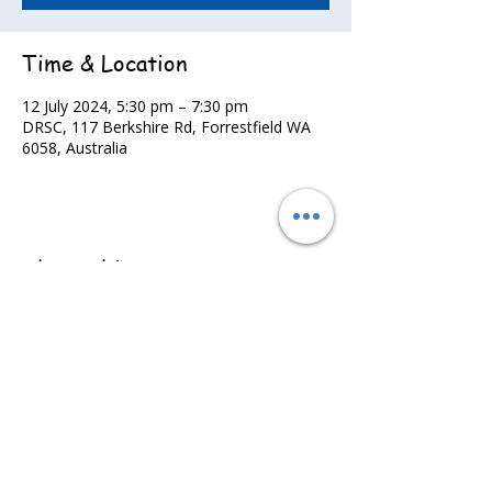
Time & Location
12 July 2024, 5:30 pm – 7:30 pm
DRSC, 117 Berkshire Rd, Forrestfield WA
6058, Australia
Share this event
©2022 - Guildford & Kalamunda Districts Swimming Club.