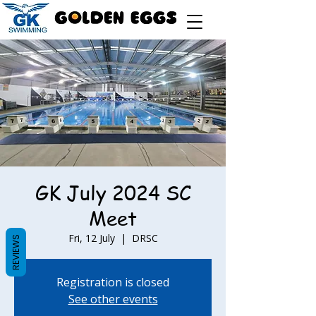
GK July 2024 SC
Meet
Fri, 12 July
  |  
DRSC
REVIEWS
Registration is closed
See other events