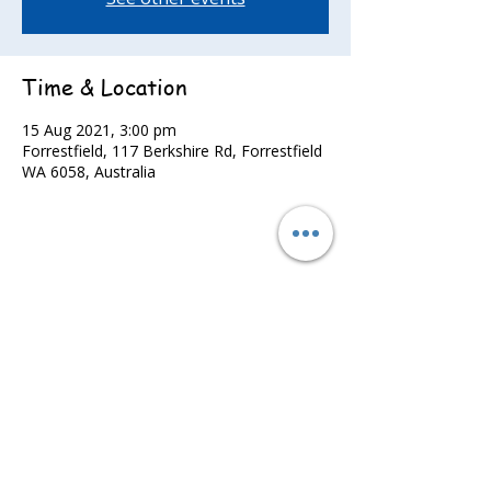
Time & Location
15 Aug 2021, 3:00 pm
Forrestfield, 117 Berkshire Rd, Forrestfield
WA 6058, Australia
Share this event