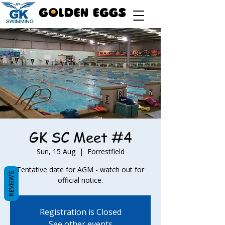
GK SC Meet #4
Sun, 15 Aug
  |  
Forrestfield
Tentative date for AGM - watch out for
REVIEWS
official notice.
Registration is Closed
See other events