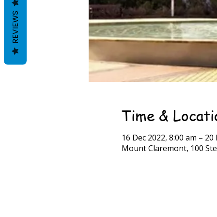
REVIEWS
Time & Locati
16 Dec 2022, 8:00 am – 20
Mount Claremont, 100 Ste