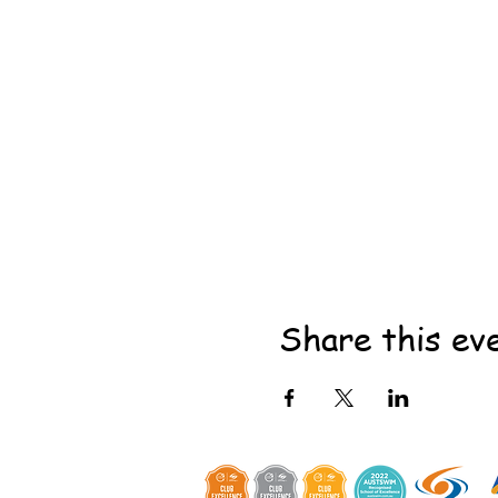
Share this ev