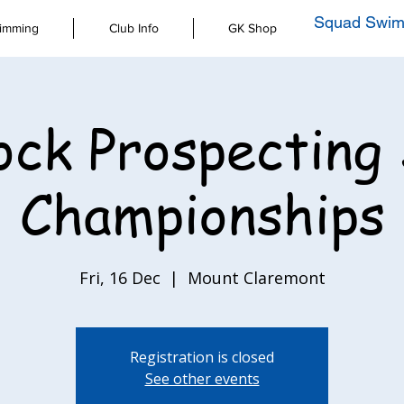
Squad Swim
imming
Club Info
GK Shop
ck Prospecting
Championships
Fri, 16 Dec
  |  
Mount Claremont
Registration is closed
See other events