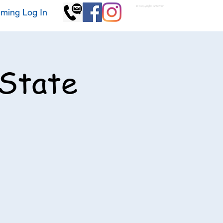
© Copyright GKSwim
ming Log In
 State