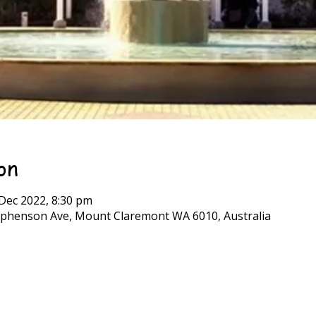
on
 Dec 2022, 8:30 pm
phenson Ave, Mount Claremont WA 6010, Australia