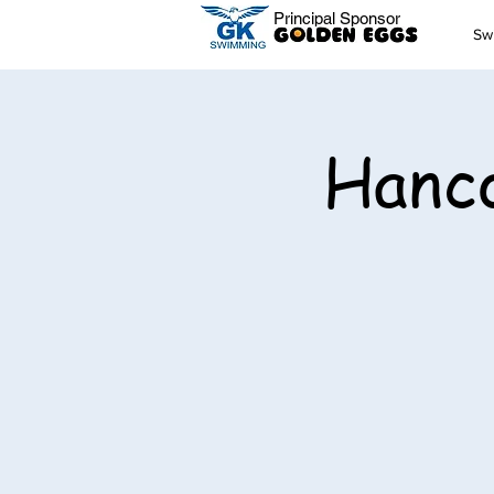
Principal Sponsor
Sw
Hanco