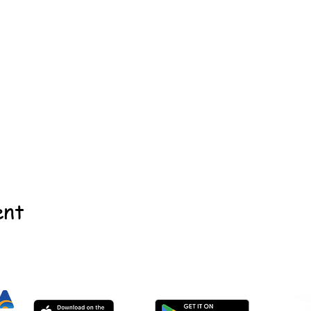
ent
©2022 - Guildford & Kalamunda Districts Swimming Club.