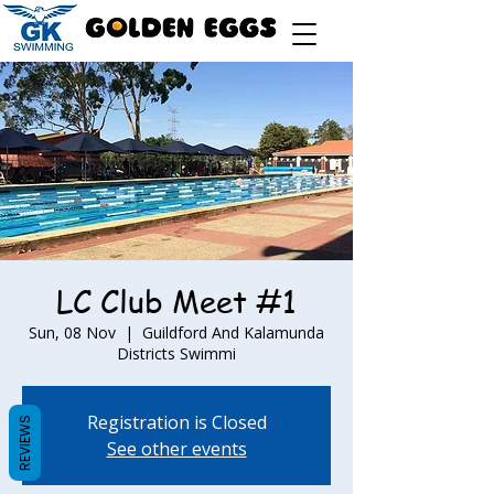
LC Club Meet #1
Sun, 08 Nov
  |  
Guildford And Kalamunda
Districts Swimmi
Registration is Closed
REVIEWS
See other events