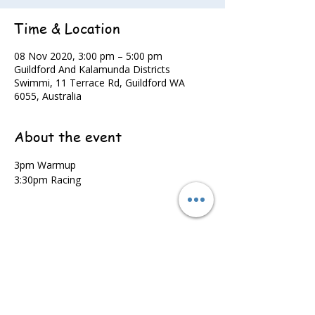
Time & Location
08 Nov 2020, 3:00 pm – 5:00 pm
Guildford And Kalamunda Districts
Swimmi, 11 Terrace Rd, Guildford WA
6055, Australia
About the event
3pm Warmup
3:30pm Racing
Share this event