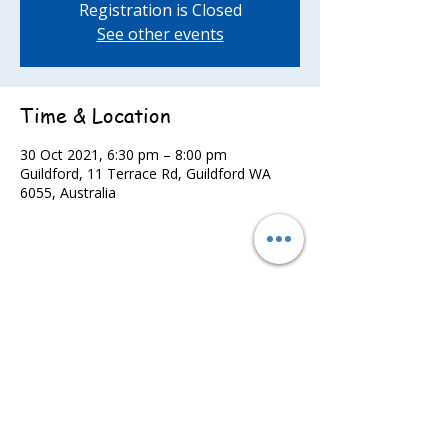
Registration is Closed
See other events
Time & Location
30 Oct 2021, 6:30 pm – 8:00 pm
Guildford, 11 Terrace Rd, Guildford WA
6055, Australia
Share this event