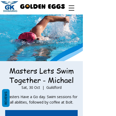
Masters Lets Swim
Together - Michael
Sat, 30 Oct
  |  
Guildford
REVIEWS
Masters Have a Go day. Swim sessions for
all abilities, followed by coffee at Bolt.