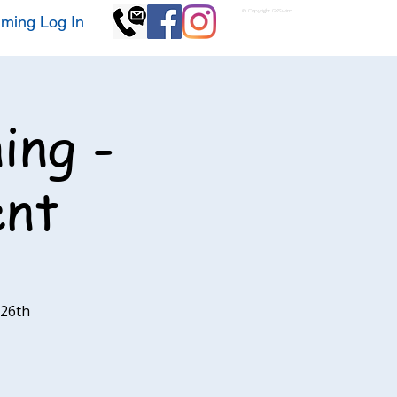
© Copyright GKSwim
ming Log In
ing -
ent
 26th