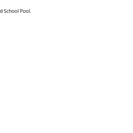
 School Pool.