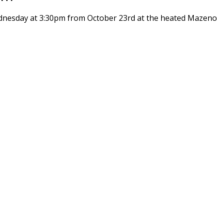
dnesday at 3:30pm from October 23rd at the heated Mazenod