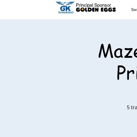
Principal Sponsor
Sw
Maze
Pr
5 tr