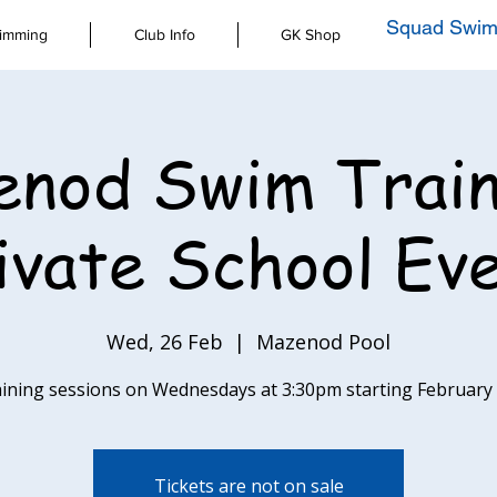
Squad Swim
imming
Club Info
GK Shop
nod Swim Train
ivate School Ev
Wed, 26 Feb
  |  
Mazenod Pool
aining sessions on Wednesdays at 3:30pm starting February
Tickets are not on sale