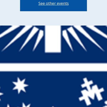
See other events