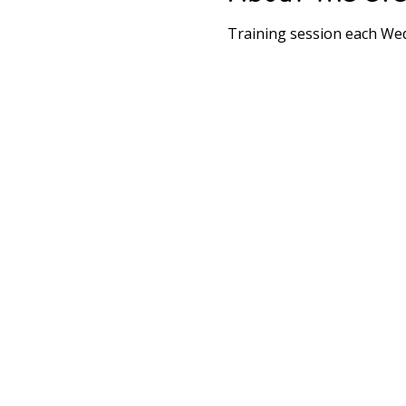
Training session each We