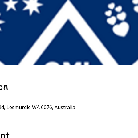
on
d, Lesmurdie WA 6076, Australia
ent