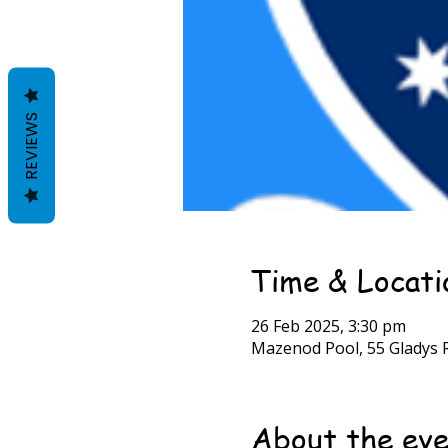
REVIEWS
Time & Locati
26 Feb 2025, 3:30 pm
Mazenod Pool, 55 Gladys R
About the ev