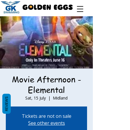
Movie Afternoon -
Elemental
Sat, 15 July
  |  
Midland
REVIEWS
Tickets are not on sale
See other events