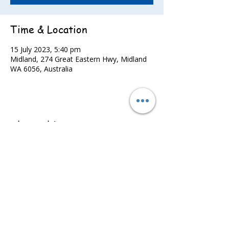
Time & Location
15 July 2023, 5:40 pm
Midland, 274 Great Eastern Hwy, Midland
WA 6056, Australia
Share this event
©2022 - Guildford & Kalamunda Districts Swimming Club.