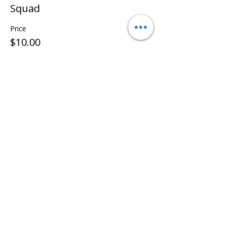
Squad
Price
$10.00
Share this event
©2022 - Guildford & Kalamunda Districts Swimming Club.