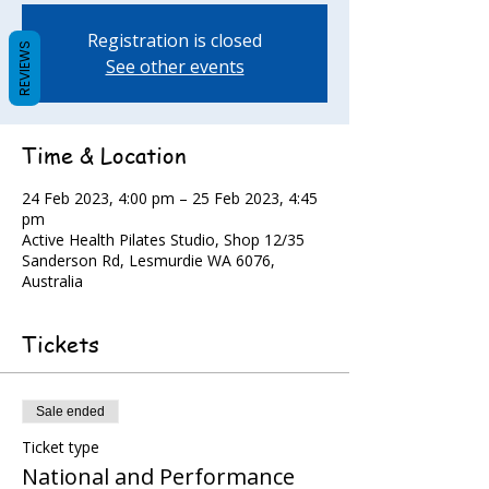
Registration is closed
REVIEWS
See other events
Time & Location
24 Feb 2023, 4:00 pm – 25 Feb 2023, 4:45
pm
Active Health Pilates Studio, Shop 12/35
Sanderson Rd, Lesmurdie WA 6076,
Australia
Tickets
Sale ended
Ticket type
National and Performance