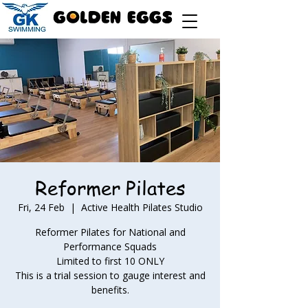
Reformer Pilates
Fri, 24 Feb
  |  
Active Health Pilates Studio
Reformer Pilates for National and
Performance Squads
Limited to first 10 ONLY
This is a trial session to gauge interest and
benefits.