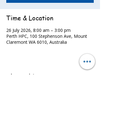
Time & Location
26 July 2026, 8:00 am – 3:00 pm
Perth HPC, 100 Stephenson Ave, Mount
Claremont WA 6010, Australia
Share this event
©2022 - Guildford & Kalamunda Districts Swimming Club.