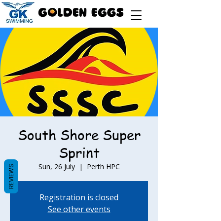
South Shore Super
Sprint
Sun, 26 July
  |  
Perth HPC
REVIEWS
Registration is closed
See other events