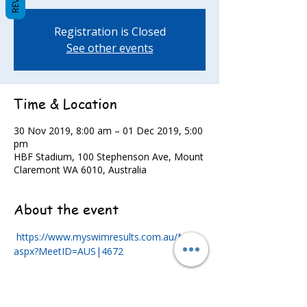
Registration is Closed
See other events
Time & Location
30 Nov 2019, 8:00 am – 01 Dec 2019, 5:00
pm
HBF Stadium, 100 Stephenson Ave, Mount
Claremont WA 6010, Australia
About the event
https://www.myswimresults.com.au/Meet.
aspx?MeetID=AUS|4672