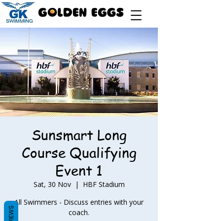
Sunsmart Long
Course Qualifying
Event 1
Sat, 30 Nov
  |  
HBF Stadium
All Swimmers - Discuss entries with your
REVIEWS
coach.