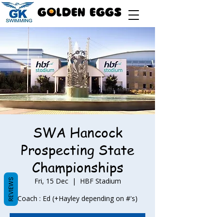
SWA Hancock
Prospecting State
Championships
Fri, 15 Dec
  |  
HBF Stadium
REVIEWS
Coach : Ed (+Hayley depending on #'s)