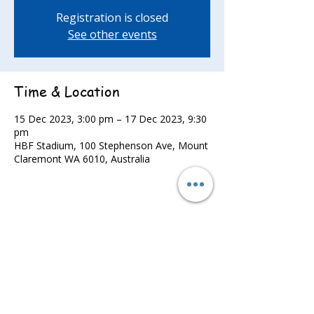
Registration is closed
See other events
Time & Location
15 Dec 2023, 3:00 pm – 17 Dec 2023, 9:30
pm
HBF Stadium, 100 Stephenson Ave, Mount
Claremont WA 6010, Australia
Share this event