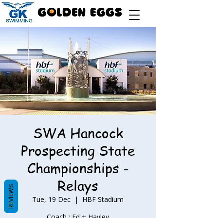
SWA Hancock
Prospecting State
Championships -
Relays
REVIEWS
Tue, 19 Dec
  |  
HBF Stadium
Coach : Ed + Hayley