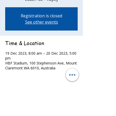
Registration is closed
See other events
Time & Location
19 Dec 2023, 8:00 am – 20 Dec 2023, 5:00
pm
HBF Stadium, 100 Stephenson Ave, Mount
Claremont WA 6010, Australia
Share this event