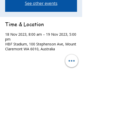
See other events
Time & Location
18 Nov 2023, 8:00 am – 19 Nov 2023, 5:00
pm
HBF Stadium, 100 Stephenson Ave, Mount
Claremont WA 6010, Australia
Share this event