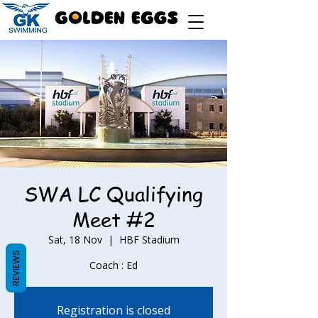
SWA LC Qualifying
Meet #2
Sat, 18 Nov
  |  
HBF Stadium
REVIEWS
Coach : Ed
Registration is closed