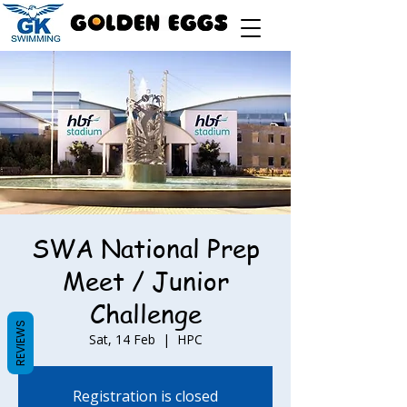
SWA National Prep
Meet / Junior
Challenge
REVIEWS
Sat, 14 Feb
  |  
HPC
Registration is closed