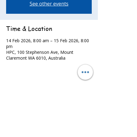
See other events
Time & Location
14 Feb 2026, 8:00 am – 15 Feb 2026, 8:00
pm
HPC, 100 Stephenson Ave, Mount
Claremont WA 6010, Australia
Share this event