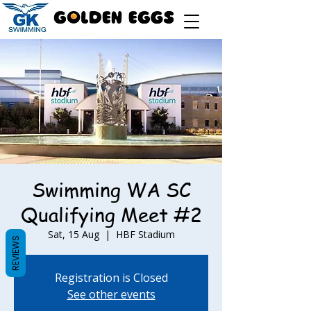
Swimming WA SC
Qualifying Meet #2
Sat, 15 Aug
  |  
HBF Stadium
REVIEWS
Registration is Closed
See other events