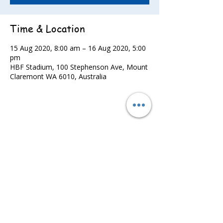
Time & Location
15 Aug 2020, 8:00 am – 16 Aug 2020, 5:00
pm
HBF Stadium, 100 Stephenson Ave, Mount
Claremont WA 6010, Australia
Share this event