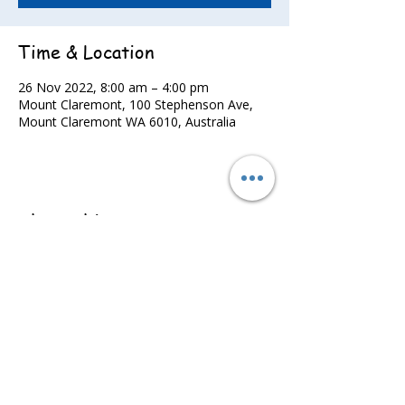
Time & Location
26 Nov 2022, 8:00 am – 4:00 pm
Mount Claremont, 100 Stephenson Ave,
Mount Claremont WA 6010, Australia
Share this event
©2022 - Guildford & Kalamunda Districts Swimming Club.