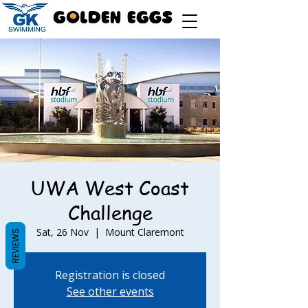
UWA West Coast
Challenge
Sat, 26 Nov
  |  
Mount Claremont
REVIEWS
Registration is closed
See other events