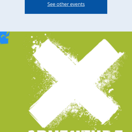
See other events