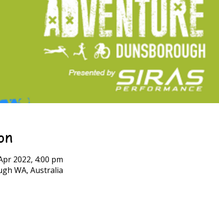
on
Apr 2022, 4:00 pm
h WA, Australia