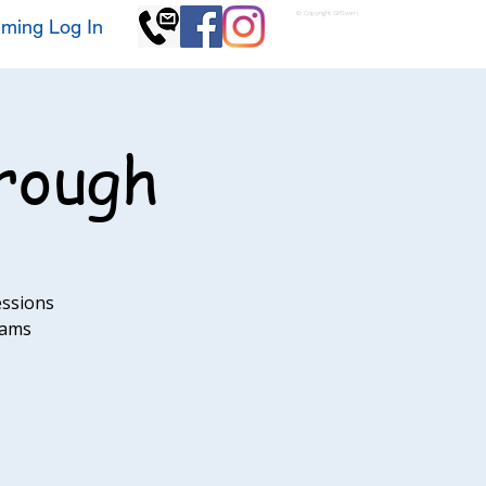
© Copyright GKSwim
ming Log In
rough
essions
eams