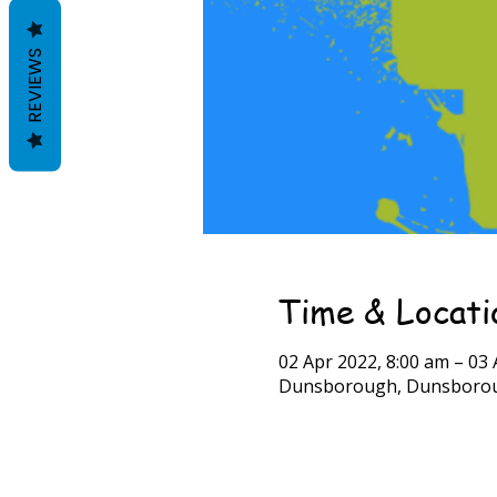
REVIEWS
Time & Locati
02 Apr 2022, 8:00 am – 03 
Dunsborough, Dunsboroug