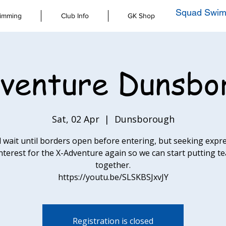
Squad Swim
imming
Club Info
GK Shop
venture Dunsbo
Sat, 02 Apr
  |  
Dunsborough
l wait until borders open before entering, but seeking expr
interest for the X-Adventure again so we can start putting t
together.
https://youtu.be/SLSKBSJxvJY
Registration is closed