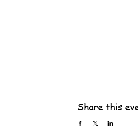
Share this ev