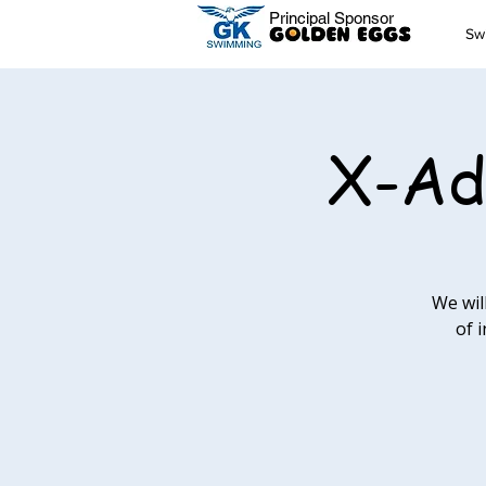
Principal Sponsor
Sw
X-Ad
We wil
of 