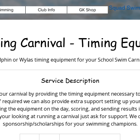
Squad Swim
imming
Club Info
GK Shop
ng Carnival - Timing Eq
lphin or Wylas timing equipment for your School Swim Carni
Service Description
ur carnival by providing the timing equipment necessary to
If required we can also provide extra support setting up yo
g the equipment on the day, scoring, and sending results i
 your looking at running a carnival just ask for support. We 
sponsorship/scholarships for your swimming champions.
Free