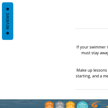
REVIEWS
If your swimmer is
must stay away 
Make up lessons w
starting, and a me