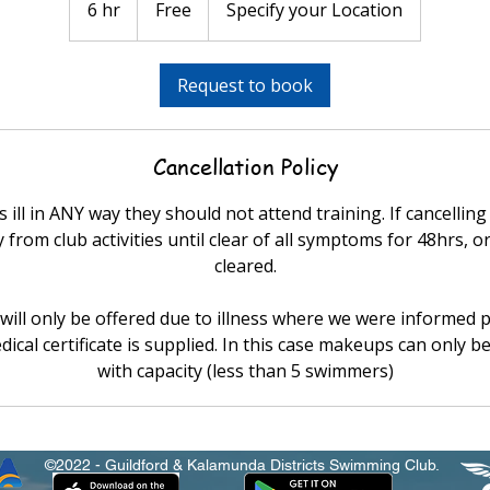
6 hr
6
Free
Specify your Location
h
r
Request to book
Cancellation Policy
 ill in ANY way they should not attend training. If cancelling
from club activities until clear of all symptoms for 48hrs, or
cleared.
ill only be offered due to illness where we were informed p
dical certificate is supplied. In this case makeups can only be
with capacity (less than 5 swimmers)
©2022 - Guildford & Kalamunda Districts Swimming Club.