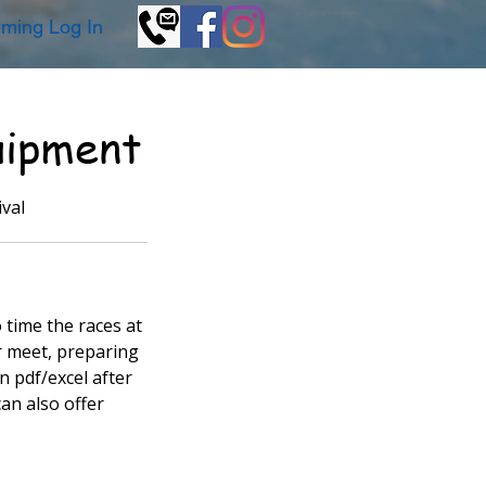
© Copyright GKSwim
ming Log In
uipment
val
 time the races at
ur meet, preparing
n pdf/excel after
can also offer