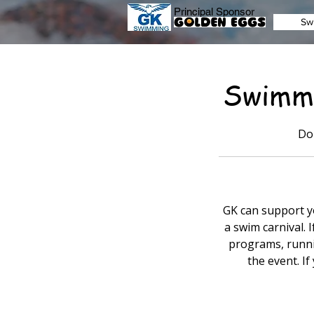
Principal Sponsor
Sw
Swimmi
Do
GK can support yo
a swim carnival. 
programs, runnin
the event. If