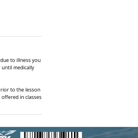
 due to illness you
 until medically
rior to the lesson
 offered in classes