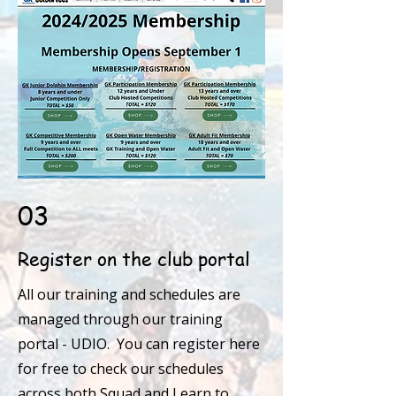
03
Register on the club portal
All our training and schedules are
managed through our training
portal - UDIO. You can register here
for free to check our schedules
across both Squad and Learn to