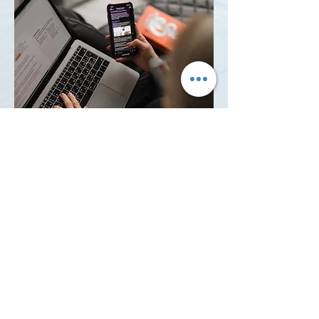
04
Register for Club Emails and
Newsletters
Most of our email communications
are managed through MailChimp.
We are not able to register on your
behalf as it requires an email
verification. This is a great source of