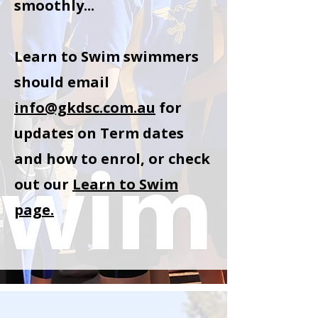
smoothly...
Learn to Swim swimmers
should email
info@gkdsc.com.au
for
updates on Term dates
and how to enrol, or check
out our
Learn to Swim
page.