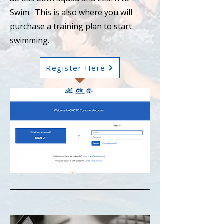
Swim. This is also where you will
purchase a training plan to start
swimming.
Register Here