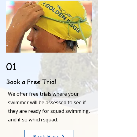
01
Book a Free Trial
We offer free trials where your
swimmer will be assessed to see if
they are ready for squad swimming,
and if so which squad.
Book Here