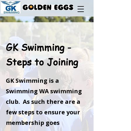
GK Swimming -
Steps to Joining
GK Swimming is a
Swimming WA swimming
club. As such there are a
few steps to ensure your
membership goes