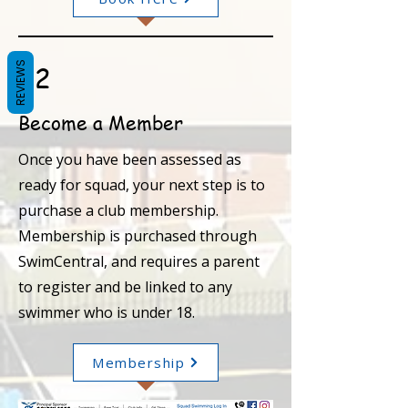
REVIEWS
02
Become a Member
Once you have been assessed as
ready for squad, your next step is to
purchase a club membership.
Membership is purchased through
SwimCentral, and requires a parent
to register and be linked to any
swimmer who is under 18.
Membership