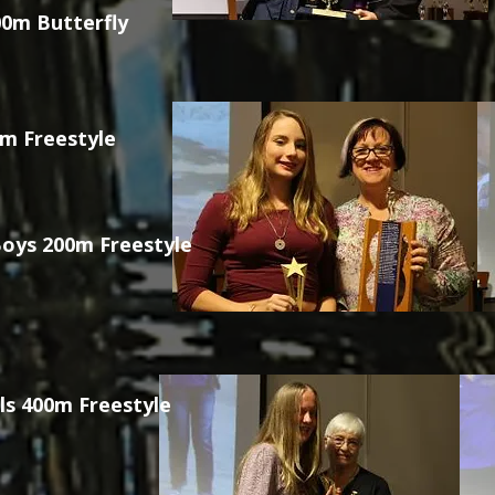
0m Butterfly
0m Freestyle
oys 200m Freestyle
ls 400m Freestyle