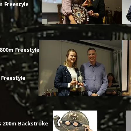
 Freestyle
 800m Freestyle
 Freestyle
s 200m Backstroke