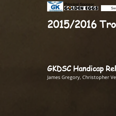
Principal Sponsor
Sw
2015/2016 Tro
GKDSC Handicap Rel
James Gregory, Christopher Ve