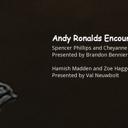
Andy Ronalds Encou
Spencer Phillips and Cheyanne
Presented by Brandon Bennier
Hamish Madden and Zoe Hagg
Presented by Val Neuwbolt