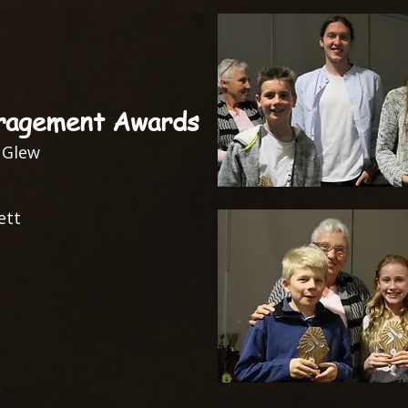
ragement Awards
 Glew
ett