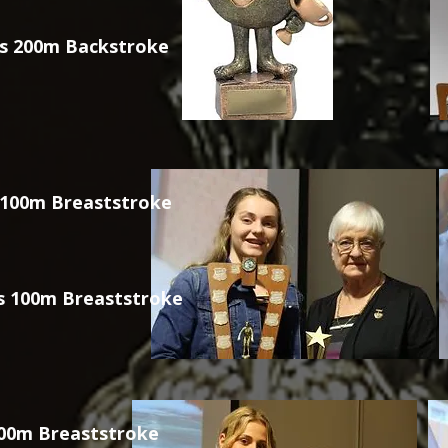
s 200m Backstroke
 100m Breaststroke
s 100m Breaststroke
200m Breaststroke