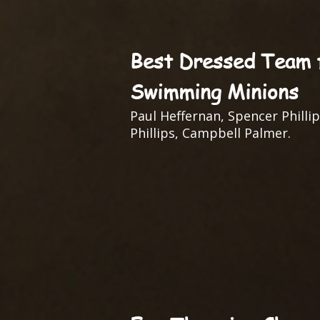
Best Dressed Team f
Swimming Minions
Paul Heffernan, Spencer Phillip
Phillips, Campbell Palmer.