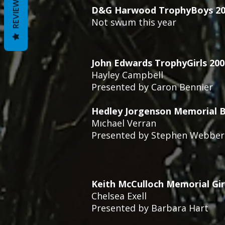
REVIEWS
D&G Harwood TrophyBoys 20
Not swum this year
John Edwards TrophyGirls 20
Hayley Campbell
Presented by Caron Bennier
Hedley Jorgenson Memorial B
Mıchael Verran
Presented by Stephen Webber
Keith McCulloch Memorial Gir
Chelsea Exell
Presented by Barbara Hart