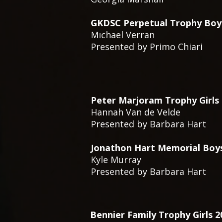
GKDSC Perpetual Trophy Boy
Mıchael Verran
Presented by Primo Chiari
Peter Marjoram Trophy Girls
Hannah Van de Velde
Presented by Barbara Hart
Jonathon Hart Memorial Boy
Kyle Murray
Presented by Barbara Hart
Bennier Family Trophy Girls 