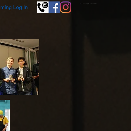
© Copyright GKSwim
ming Log In