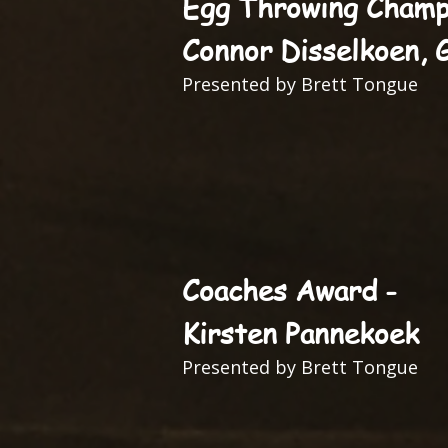
Egg Throwing Champ
Connor Disselkoen, 
Presented by Brett Tongue
Coaches Award -
Kirsten Pannekoek
Presented by Brett Tongue