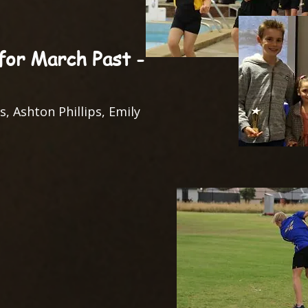
or March Past -
s, Ashton Phillips, Emily