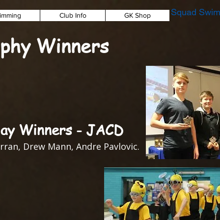
Squad Swim
imming
Club Info
GK Shop
phy Winners
ay Winners - JACD
rran, Drew Mann, Andre Pavlovic.