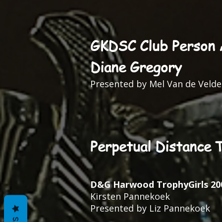
GKDSC Club Person 
Diane Gregory
Presented by Mel Van de Velde
Perpetual Distance 
D&G Harwood TrophyGirls 20
Kirsten Pannekoek
Presented by Liz Pannekoek