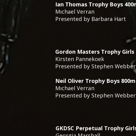
Ian Thomas Trophy Boys 400m
Mıchael Verran
Presented by Barbara Hart
Gordon Masters Trophy Girls
Kirsten Pannekoek
Presented by Stephen Webber
Neil Oliver Trophy Boys 800m
Mıchael Verran
Presented by Stephen Webber
GKDSC Perpetual Trophy Girl
Georgia Marshall