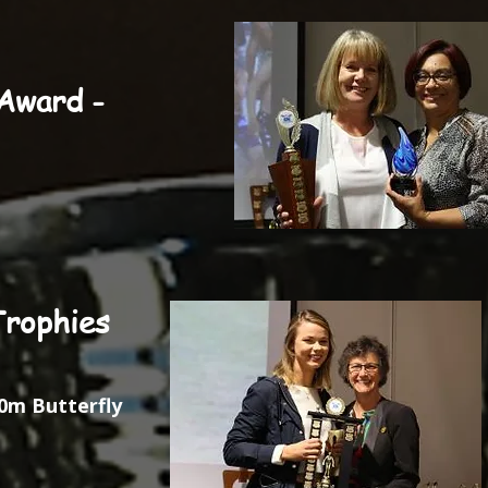
Award -
Trophies
0m Butterfly