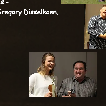
s -
Gregory Disselkoen.