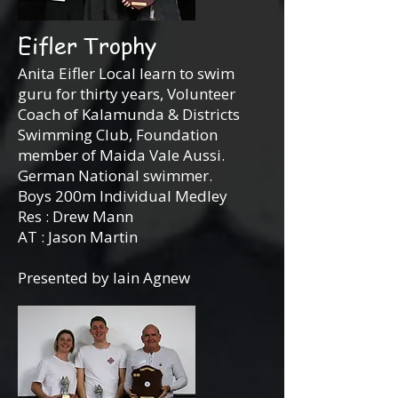
Eifler Trophy
Anita Eifler Local learn to swim
guru for thirty years, Volunteer
Coach of Kalamunda & Districts
Swimming Club, Foundation
member of Maida Vale Aussi.
German National swimmer.
Boys 200m Individual Medley
Res : Drew Mann
AT : Jason Martin
Presented by Iain Agnew