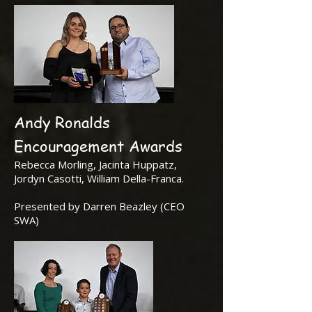
Andy Ronalds
Encouragement Awards
Rebecca Morling, Jacinta Huppatz,
Jordyn Casotti, William Della-Franca.
Presented by Darren Beazley (CEO
SWA)