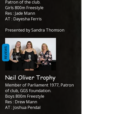
Patron of the club.
Girls 800m Freestyle
Res : Jade Mann
AT : Dayesha Ferris
Presented by Sandra Thomson
REVIEWS
Neil Oliver Trophy
Member of Parliament 1977, Patron
of club, GGS foundation.
Boys 800m Freestyle
Res : Drew Mann
AT : Joshua Pendal