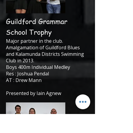
Guildford Grammar
School Trophy
Major partner in the club.
Amalgamation of Guildford Blues
and Kalamunda Districts Swimming
Club in 2013.
Boys 400m Individual Medley
Res : Joshua Pendal
AT : Drew Mann
Presented by Iain Agnew