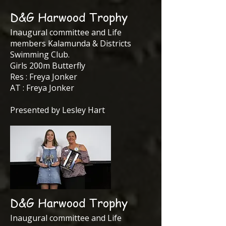
D&G Harwood Trophy
Inaugural committee and Life
members Kalamunda & Districts
Swimming Club.
Girls 200m Butterfly
Res : Freya Jonker
AT : Freya Jonker
Presented by Lesley Hart
D&G Harwood Trophy
Inaugural committee and Life