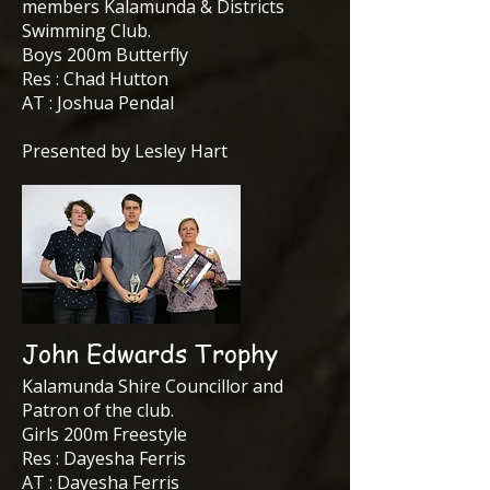
members Kalamunda & Districts
Swimming Club.
Boys 200m Butterfly
Res : Chad Hutton
AT : Joshua Pendal
Presented by Lesley Hart
John Edwards Trophy
Kalamunda Shire Councillor and
Patron of the club.
Girls 200m Freestyle
Res : Dayesha Ferris
AT : Dayesha Ferris