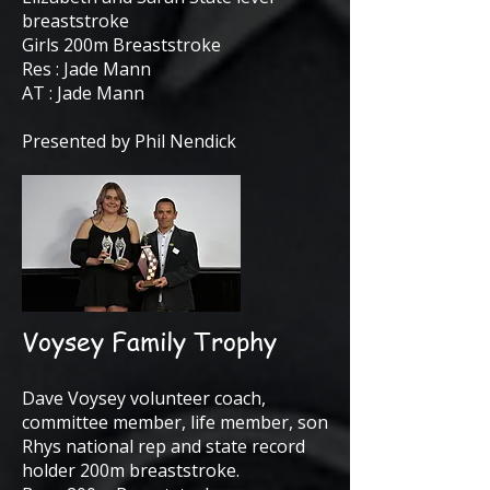
breaststroke
Girls 200m Breaststroke
Res : Jade Mann
AT : Jade Mann
Presented by Phil Nendick
Voysey Family Trophy
Dave Voysey volunteer coach,
committee member, life member, son
Rhys national rep and state record
holder 200m breaststroke.