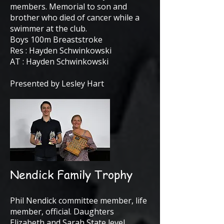
members. Memorial to son and
brother who died of cancer while a
swimmer at the club.
Boys 100m Breaststroke
Res : Hayden Schwinkowski
AT : Hayden Schwinkowski
Presented by Lesley Hart
Nendick Family Trophy
Phil Nendick committee member, life
member, official. Daughters
Elizabeth and Sarah State level