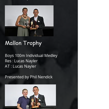
Mallon Trophy
Boys 100m Individual Medley
Res : Lucas Nayler
AT : Lucas Nayler
Presented by Phil Nendick