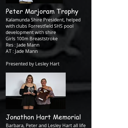
Peter Marjoram Trophy
Kalamunda Shire President, helped
with clubs Forrestfield SHS pool
development with shire
Girls 100m Breaststroke
Res : Jade Mann
AT : Jade Mann
Presented by Lesley Hart
Jonathon Hart Memorial
Barbara, Peter and Lesley Hart all life