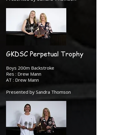
GKDSC Perpetual Trophy
Boys 200m Backstroke
Res : Drew Mann
AT : Drew Mann
Presented by Sandra Thomson