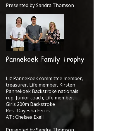
Presented by Sandra Thomson
Pannekoek Family Trophy
Liz Pannekoek committee member,
treasurer, Life member, Kirsten
Pannekoek Backstroke nationals
rep, Junior coach, Life member.
Girls 200m Backstroke
Res : Dayesha Ferris
AT : Chelsea Exell
Presented by Sandra Thomson