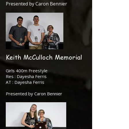
Presented by Caron Bennier
Keith McCulloch Memorial
Girls 400m Freestyle
Res : Dayesha Ferris
AT : Dayesha Ferris
Presented by Caron Bennier