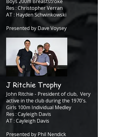
Boys 200m Breaststroke
Res : Christopher Verran
AT : Hayden Schwinkowski
Presented by Dave Voysey
J Ritchie Trophy
John Ritchie - President of club, Very
active in the club during the 1970's.
Girls 100m Individual Medley
Res : Cayleigh Davis
AT : Cayleigh Davis
Presented by Phil Nendick