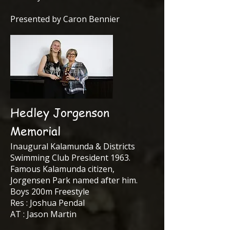
Presented by Caron Bennier
Hedley Jorgenson
Memorial
Inaugural Kalamunda & Districts
Swimming Club President 1963.
Famous Kalamunda citizen,
Jorgensen Park named after him.
Boys 200m Freestyle
Res : Joshua Pendal
AT : Jason Martin