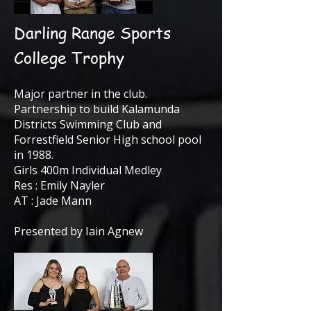
Darling Range Sports
College Trophy
Major partner in the club.
Partnership to build Kalamunda
Districts Swimming Club and
Forrestfield Senior High school pool
in 1988.
Girls 400m Individual Medley
Res : Emily Nayler
AT : Jade Mann
Presented by Iain Agnew