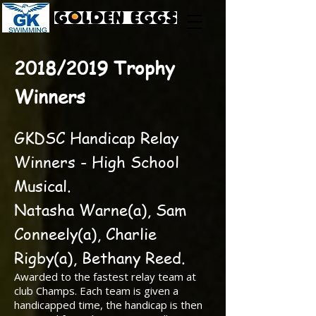
2018/2019 Trophy
Winners
GKDSC Handicap Relay
Winners - High School
Musical.
Natasha Warne(a), Sam
Conneely(a), Charlie
Rigby(a), Bethany Reed.
Awarded to the fastest relay team at
club Champs. Each team is given a
handicapped time, the handicap is then