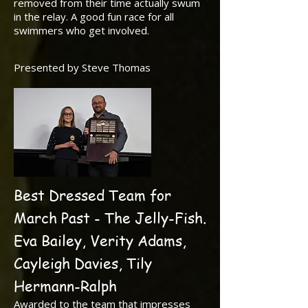
removed from their time actually swum
in the relay. A good fun race for all
swimmers who get involved.
Presented by Steve Thomas
Best Dressed Team for
March Past - The Jelly-Fish.
Eva Bailey, Verity Adams,
Cayleigh Davies, Tily
Hermann-Ralph
Awarded to the team that impresses