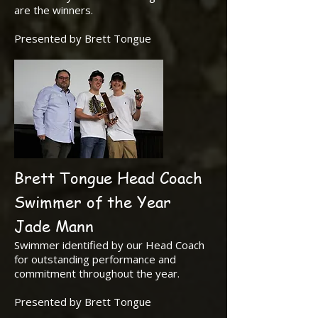
are the winners.
Presented by Brett Tongue
Brett Tongue Head Coach
Swimmer of the Year
Jade Mann
Swimmer identified by our Head Coach
for outstanding performance and
commitment throughout the year.
Presented by Brett Tongue