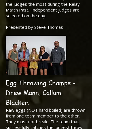
the judges the most during the Relay
March Past. Independent judges are
selected on the day.
Presented by Steve Thomas
Egg Throwing Champs -
Drew Mann, Callum
Blacker.
Raw eggs (NOT hard boiled) are thrown
from one team member to the other.
They must not break. The team that
successfully catches the longest throw