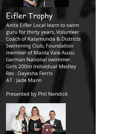
Eifler Trophy
Anita Eifler Local learn to swim
guru for thirty years, Volunteer
Coach of Kalamunda & Districts
Swimming Club, Foundation
member of Maida Vale Aussi.
German National swimmer.
Girls 200m Individual Medley
Res : Dayesha Ferris
AT : Jade Mann
Presented by Phil Nendick