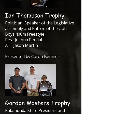
Ian Thompson Trophy
Politician, Speaker of the Legislative
assembly and Patron of the club.
Boys 400m Freestyle
Res : Joshua Pendal
AT : Jason Martin
Presented by Caron Bennier
Gordon Masters Trophy
Kalamunda Shire President and