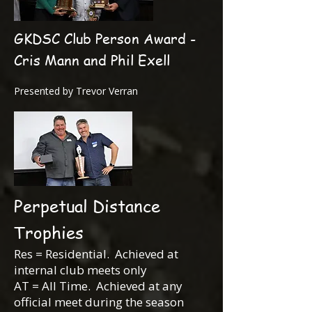
GKDSC Club Person Award -
Cris Mann and Phil Exell
Presented by Trevor Verran
Perpetual Distance
Trophies
Res = Residential. Achieved at
internal club meets only
AT = All Time. Achieved at any
official meet during the season