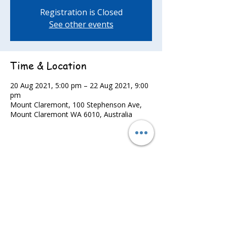
Registration is Closed
See other events
Time & Location
20 Aug 2021, 5:00 pm – 22 Aug 2021, 9:00
pm
Mount Claremont, 100 Stephenson Ave,
Mount Claremont WA 6010, Australia
Share this event