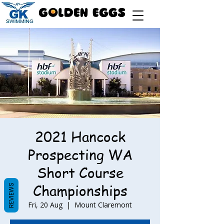
2021 Hancock
Prospecting WA
Short Course
Championships
REVIEWS
Fri, 20 Aug
  |  
Mount Claremont