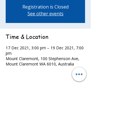
Registration is Closed
See other events
Time & Location
17 Dec 2021, 3:00 pm – 19 Dec 2021, 7:00
pm
Mount Claremont, 100 Stephenson Ave,
Mount Claremont WA 6010, Australia
Share this event