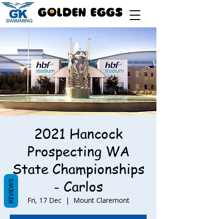
2021 Hancock
Prospecting WA
State Championships
- Carlos
REVIEWS
Fri, 17 Dec
  |  
Mount Claremont