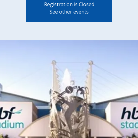
Registration is Closed
See other events