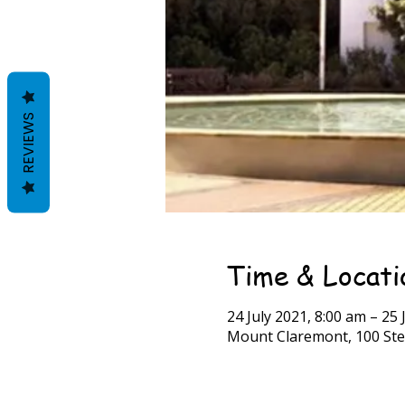
REVIEWS
Time & Locati
24 July 2021, 8:00 am – 25 
Mount Claremont, 100 Ste