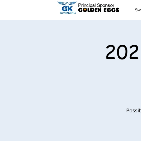
Principal Sponsor
Sw
202
Possib