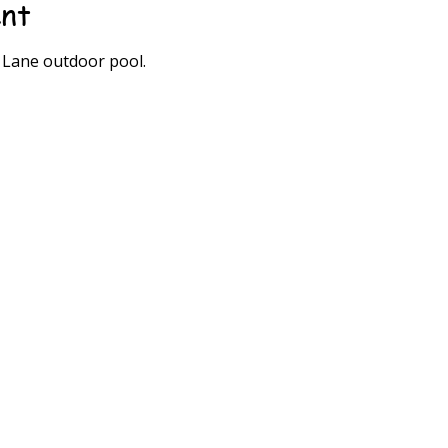
ent
0 Lane outdoor pool.