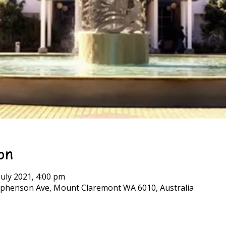
on
July 2021, 4:00 pm
phenson Ave, Mount Claremont WA 6010, Australia