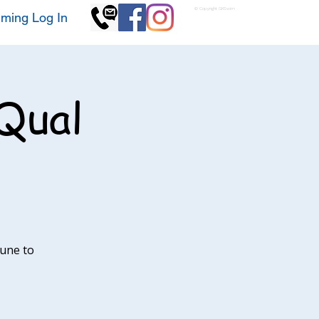
© Copyright GKSwim
ming Log In
Qual
June to