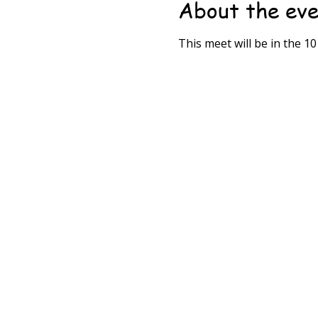
About the ev
This meet will be in the 1