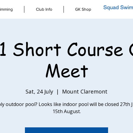
Squad Swim
imming
Club Info
GK Shop
1 Short Course 
Meet
Sat, 24 July
  |  
Mount Claremont
ly outdoor pool? Looks like indoor pool will be closed 27th 
15th August.