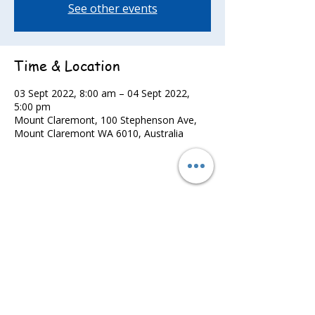
See other events
Time & Location
03 Sept 2022, 8:00 am – 04 Sept 2022,
5:00 pm
Mount Claremont, 100 Stephenson Ave,
Mount Claremont WA 6010, Australia
Share this event