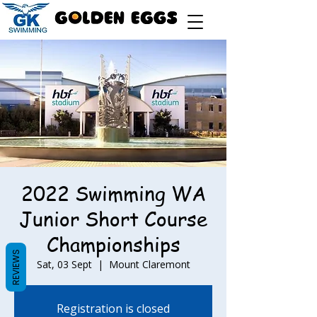
2022 Swimming WA
Junior Short Course
Championships
REVIEWS
Sat, 03 Sept
  |  
Mount Claremont
Registration is closed