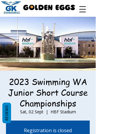
2023 Swimming WA
Junior Short Course
Championships
REVIEWS
Sat, 02 Sept
  |  
HBF Stadium
Registration is closed