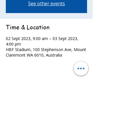
See other events
Time & Location
02 Sept 2023, 9:00 am – 03 Sept 2023,
4:00 pm
HBF Stadium, 100 Stephenson Ave, Mount
Claremont WA 6010, Australia
Share this event