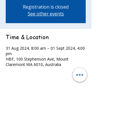
Registration is closed
See other events
Time & Location
31 Aug 2024, 8:00 am – 01 Sept 2024, 4:00
pm
HBF, 100 Stephenson Ave, Mount
Claremont WA 6010, Australia
Share this event