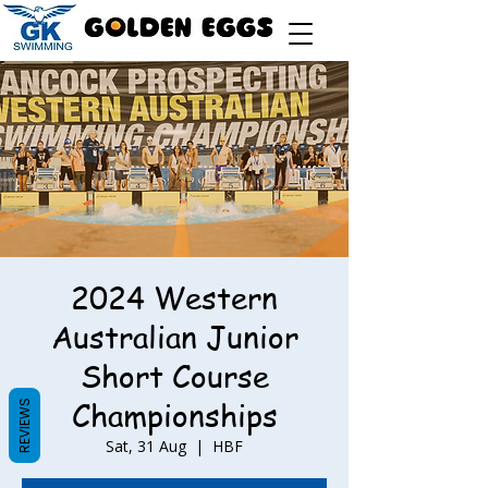
2024 Western
Australian Junior
Short Course
Championships
REVIEWS
Sat, 31 Aug
  |  
HBF