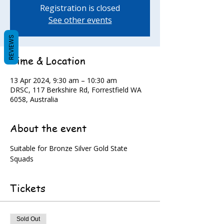
Registration is closed
See other events
REVIEWS
Time & Location
13 Apr 2024, 9:30 am – 10:30 am
DRSC, 117 Berkshire Rd, Forrestfield WA
6058, Australia
About the event
Suitable for Bronze Silver Gold State 
Squads
Tickets
Sold Out