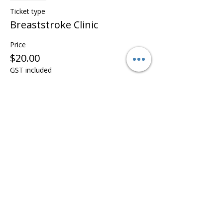
Ticket type
Breaststroke Clinic
Price
$20.00
GST included
This event is sold out
Share this event