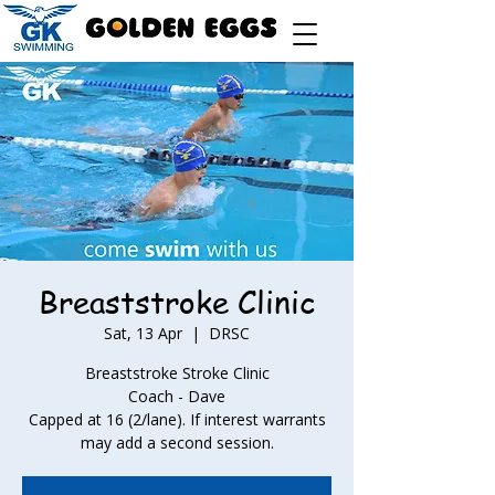
Breaststroke Clinic
Sat, 13 Apr
  |  
DRSC
Breaststroke Stroke Clinic
Coach - Dave
Capped at 16 (2/lane). If interest warrants
may add a second session.