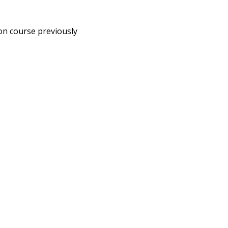
on course previously