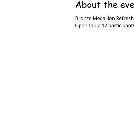
About the ev
Bronze Medallion Refreshe
Open to up 12 participant