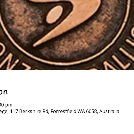
on
:00 pm
ge, 117 Berkshire Rd, Forrestfield WA 6058, Australia