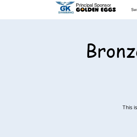
Principal Sponsor
Sw
Bronz
This i