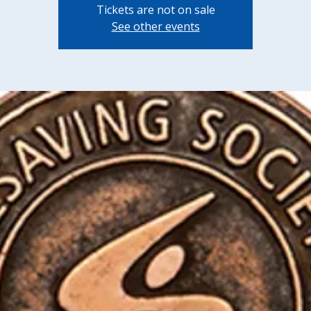
Tickets are not on sale
See other events