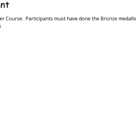
ent
r Course.  Participants must have done the Bronze medalli
s