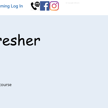
© Copyright GKSwim
ming Log In
resher
 course