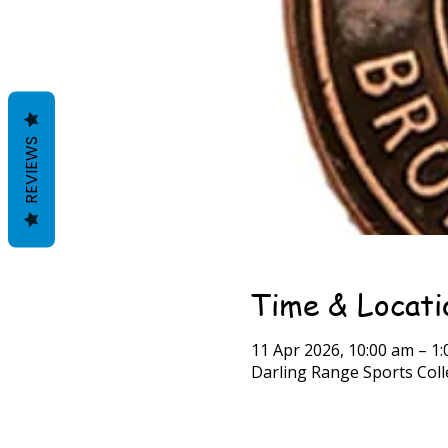
REVIEWS
Time & Locati
11 Apr 2026, 10:00 am – 1
Darling Range Sports Colle