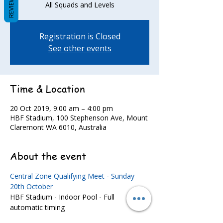
REVIEWS
All Squads and Levels
Registration is Closed
See other events
Time & Location
20 Oct 2019, 9:00 am – 4:00 pm
HBF Stadium, 100 Stephenson Ave, Mount
Claremont WA 6010, Australia
About the event
Central Zone Qualifying Meet - Sunday 
20th October
HBF Stadium - Indoor Pool - Full 
automatic timing