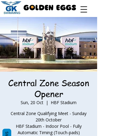
Central Zone Season
Opener
Sun, 20 Oct
  |  
HBF Stadium
Central Zone Qualifying Meet - Sunday
20th October
HBF Stadium - Indoor Pool - Fully
Automatic Timing (Touch-pads)