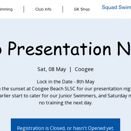
Squad Swim
imming
Club Info
GK Shop
b Presentation N
Sat, 08 May
  |  
Coogee
Lock in the Date - 8th May
 the sunset at Coogee Beach SLSC for our presentation nigh
arlier start to cater for our Junior Swimmers, and Saturday 
no training the next day.
Registration is Closed, or hasn't Opened yet.