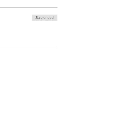
Sale ended