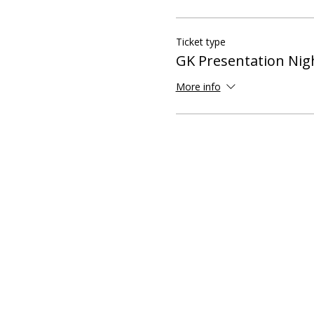
Ticket type
GK Presentation Nigh
More info