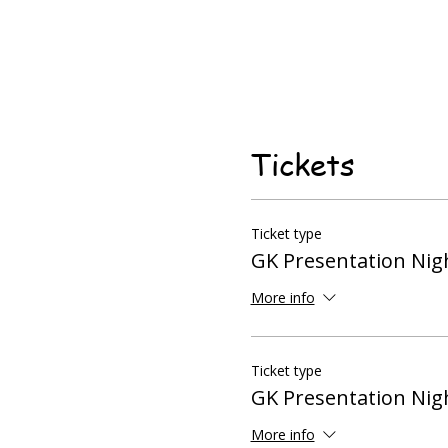
Tickets
Ticket type
GK Presentation Nigh
More info
Ticket type
GK Presentation Nigh
More info