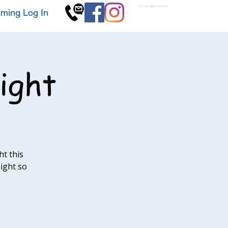
© Copyright GKSwim
ming Log In
ight
t this
night so