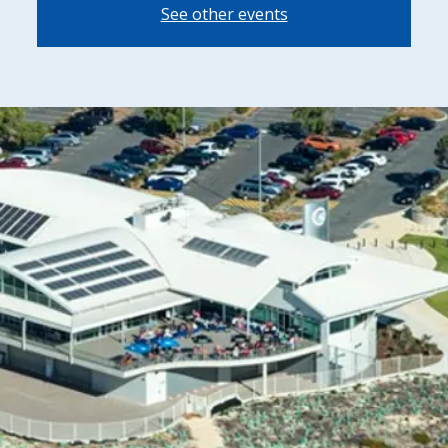
See other events