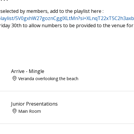
selected by members, add to the playlist here :
m/playlist/5V0gxhW27goznCgglXLtMn?si=XLnqT22xT5C2h3ax
 Friday 30th to allow numbers to be provided to the venue for
Arrive - Mingle
Veranda overlooking the beach
Junior Presentations
Main Room