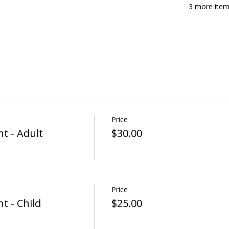
3 more item
Price
t - Adult
$30.00
Price
t - Child
$25.00