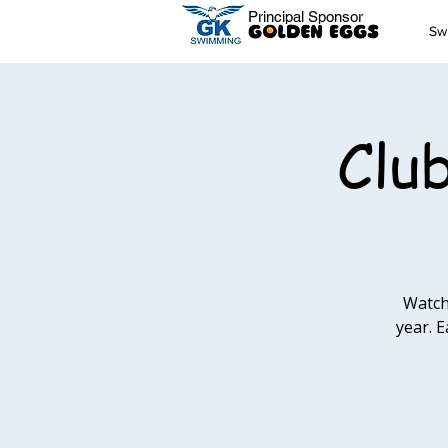
Principal Sponsor
Sw
Clu
Watch
year. E