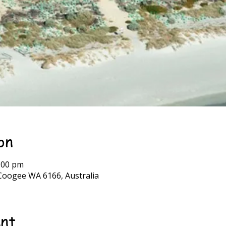
on
:00 pm
Coogee WA 6166, Australia
ent