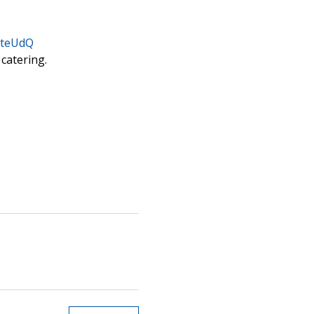
bteUdQ
 catering.