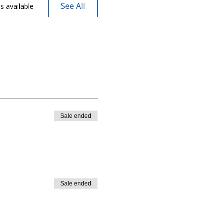
See All
s available
Sale ended
Sale ended