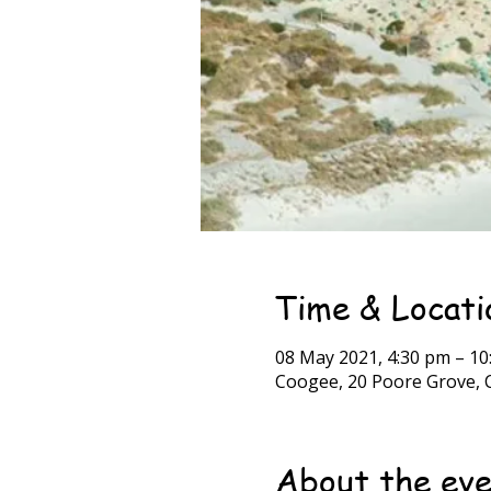
Time & Locati
08 May 2021, 4:30 pm – 10
Coogee, 20 Poore Grove, 
About the ev