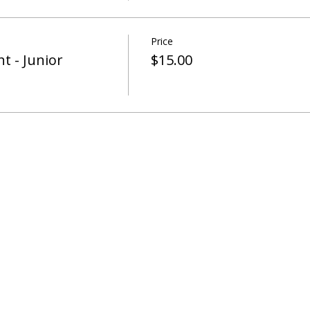
Price
t - Junior
$15.00