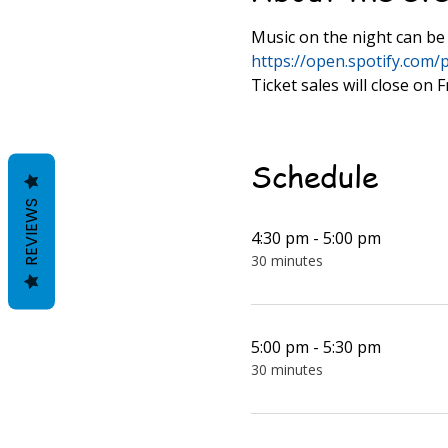
Music on the night can be 
https://open.spotify.co
Ticket sales will close on
Schedule
REVIEWS
4:30 pm - 5:00 pm
30 minutes
5:00 pm - 5:30 pm
30 minutes