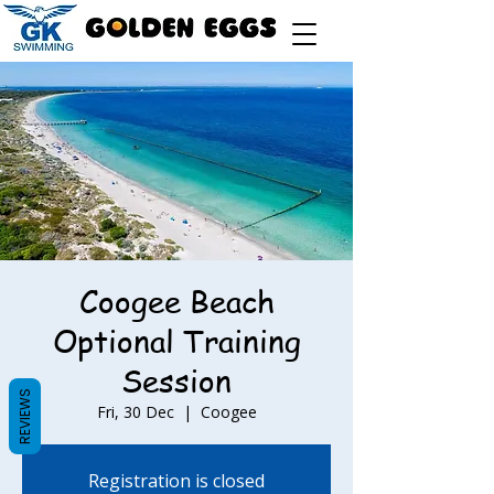
Coogee Beach
Optional Training
Session
REVIEWS
Fri, 30 Dec
  |  
Coogee
Registration is closed