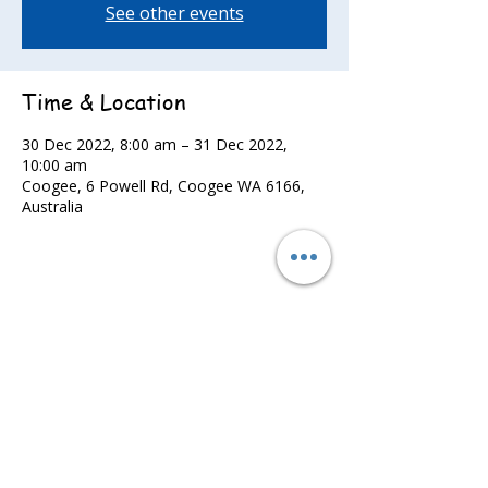
See other events
Time & Location
30 Dec 2022, 8:00 am – 31 Dec 2022,
10:00 am
Coogee, 6 Powell Rd, Coogee WA 6166,
Australia
Share this event