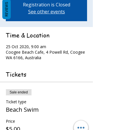
Registration is Closed
REVIEWS
See other events
Time & Location
25 Oct 2020, 9:00 am
Coogee Beach Cafe, 4 Powell Rd, Coogee
WA 6166, Australia
Tickets
Sale ended
Ticket type
Beach Swim
Price
$5.00