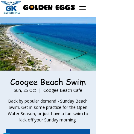
Coogee Beach Swim
Sun, 25 Oct
  |  
Coogee Beach Cafe
Back by popular demand - Sunday Beach
Swim. Get in some practice for the Open
Water Season, or just have a fun swim to
kick off your Sunday morning.