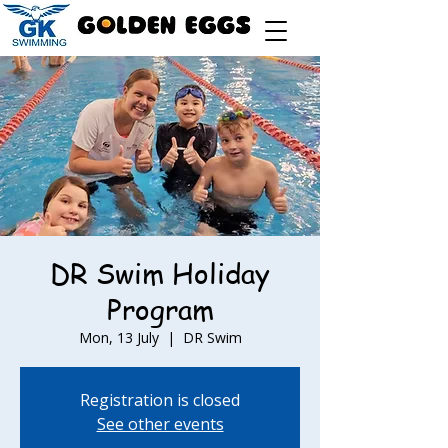
DR Swim Holiday
Program
Mon, 13 July
  |  
DR Swim
Registration is closed
See other events