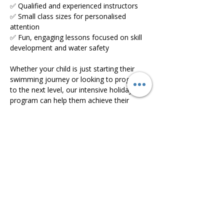
✅ Qualified and experienced instructors
✅ Small class sizes for personalised 
attention
✅ Fun, engaging lessons focused on skill 
development and water safety
Whether your child is just starting their 
swimming journey or looking to progress 
to the next level, our intensive holiday 
program can help them achieve their 
goals faster.
Read More >
Share this event