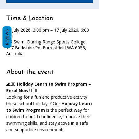
Time & Location
13 July 2026, 3:00 pm – 17 July 2026, 6:00
REVIEWS
pm
DR Swim, Darling Range Sports College,
117 Berkshire Rd, Forrestfield WA 6058,
Australia
About the event
🌊🏊‍♀️ 
Holiday Learn to Swim Program – 
Enrol Now!
 🏊‍♂️🌊
Looking for a fun and productive activity 
these school holidays? Our 
Holiday Learn 
to Swim Program
 is the perfect way for 
children to build confidence, improve their 
swimming skills, and stay active in a safe 
and supportive environment.