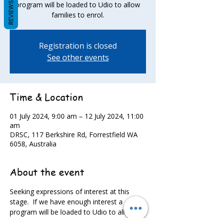
REVIEWS
program will be loaded to Udio to allow
families to enrol.
Registration is closed
See other events
Time & Location
01 July 2024, 9:00 am – 12 July 2024, 11:00
am
DRSC, 117 Berkshire Rd, Forrestfield WA
6058, Australia
About the event
Seeking expressions of interest at this 
stage.  If we have enough interest a 
program will be loaded to Udio to allow 