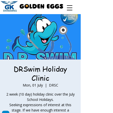
DRSwim Holiday
Clinic
Mon, 01 July
  |  
DRSC
2 week (10 day) holiday clinic over the July
School Holidays.
Seeking expressions of interest at this
stage. If we have enough interest a