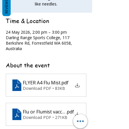
REVIEWS
like needles.
Time & Location
24 May 2026, 2:00 pm – 3:00 pm
Darling Range Sports College, 117
Berkshire Rd, Forrestfield WA 6058,
Australia
About the event
FLYER A4 Flu Mist
.pdf
Download PDF • 83KB
Flu or Flumist vaccination offsite pre screening c
.pdf
Download PDF • 271KB