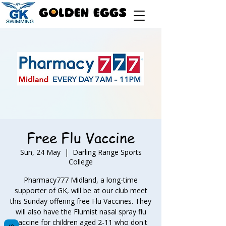
Free Flu Vaccine
Sun, 24 May
  |  
Darling Range Sports
College
Pharmacy777 Midland, a long-time
supporter of GK, will be at our club meet
this Sunday offering free Flu Vaccines. They
will also have the Flumist nasal spray flu
vaccine for children aged 2-11 who don't